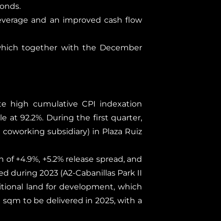
onds.
leverage and an improved cash flow
 which together with the December
ite high cumulative CPI indexation
 at 92.2%. During the first quarter,
coworking subsidiary) in Plaza Ruiz
th of +4.9%, +5.2% release spread, and
ped during 2023 (A2-Cabanillas Park II
tional land for development, which
 sqm to be delivered in 2025, with a