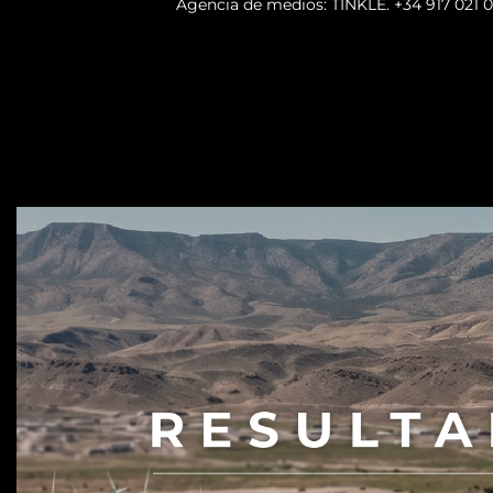
Agencia de medios: TINKLE.
+34 917 021 