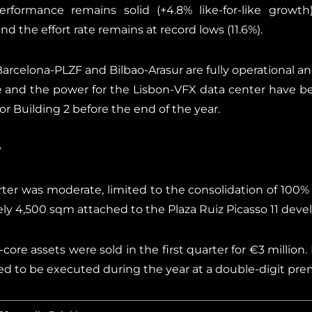
formance remains solid (+4.8% like-for-like growth).
 the effort rate remains at record lows (11.6%).
arcelona-PLZF and Bilbao-Arasur are fully operational an
e and the power for the Lisbon-VFX data center have b
or Building 2 before the end of the year.
y
ter was moderate, limited to the consolidation of 100%
ely 4,500 sqm attached to the Plaza Ruiz Picasso 11 dev
core assets were sold in the first quarter for €3 million. I
d to be executed during the year at a double-digit pre