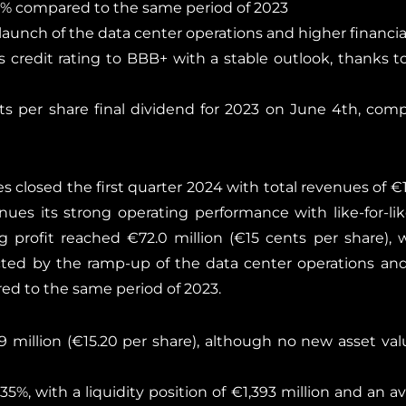
.6% compared to the same period of 2023
 launch of the data center operations and higher financi
credit rating to BBB+ with a stable outlook, thanks t
s per share final dividend for 2023 on June 4th, com
 closed the first quarter 2024 with total revenues of €12
nues its strong operating performance with like-for-lik
g profit reached €72.0 million (€15 cents per share)
acted by the ramp-up of the data center operations an
ed to the same period of 2023.
9 million (€15.20 per share), although no new asset val
35%, with a liquidity position of €1,393 million and an a