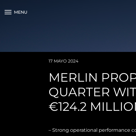
MENU
17 MAYO 2024
MERLIN PROP
QUARTER WIT
€124.2 MILLIO
– Strong operational performance c