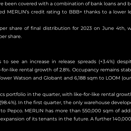
e been covered with a combination of bank loans and b
d MERLIN’s credit rating to BBB+ thanks to a lower 
er share of final distribution for 2023 on June 4th,
er share.
 to see an increase in release spreads (+3.4%) desp
for-like rental growth of 2.8%. Occupancy remains stable
 Tower Watson and Globant and 6,188 sqm to LOOM (our 
s portfolio in the quarter, with like-for-like rental grow
d (98.4%). In the first quarter, the only warehouse develo
d to Pepco. MERLIN has more than 550,000 sqm of addi
xpansion of its tenants in the future. A further 140,000