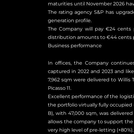
maturities until November 2026 hav
The rating agency S&P has upgrade
generation profile.
The Company will pay €24 cents p
distribution amounts to €44 cents p
Business performance
In offices, the Company continues
captured in 2022 and 2023 and like-
7,962 sqm were delivered to Willis
Picasso 11.
Excellent performance of the logistic
the portfolio virtually fully occupie
B), with 47,000 sqm, was delivere
allows the company to support the e
very high level of pre-letting (+80%).