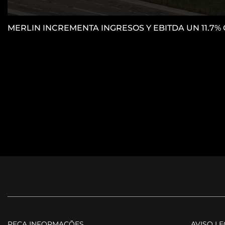
MERLIN INCREMENTA INGRESOS Y EBITDA UN 11.7%
PEÇA INFORMAÇÕES
AVISO L