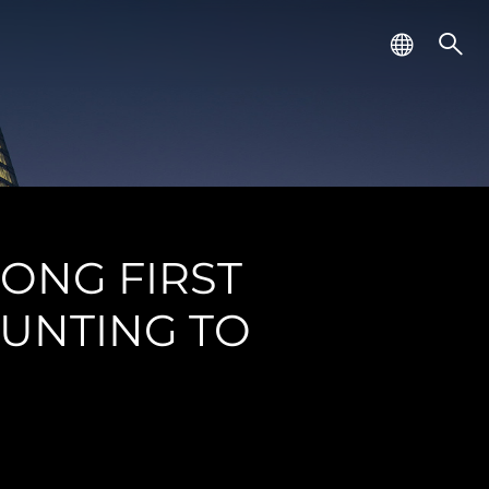
RONG FIRST
UNTING TO