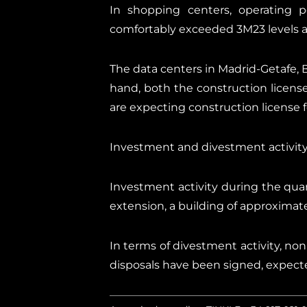
In shopping centers, operating per
comfortably exceeded 3M23 levels and
The data centers in Madrid-Getafe, B
hand, both the construction licens
are expecting construction license f
Investment and divestment activit
Investment activity during the quar
extension, a building of approximat
In terms of divestment activity, non-
disposals have been signed, expecte