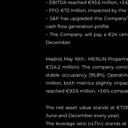
– EBITDA reached €93.6 million, +3
– FFO, €72 million, impacted by the
– S&P has upgraded the Company’s 
cash flow generation profile
– The Company will pay a €24 cent
December
Madrid, May 16th.- MERLIN Properties
€124.2 million). The company conti
stable occupancy (95.8%). Operatin
million, both metrics slightly imp
reached €93.6 million, +3.6% compar
The net asset value stands at €7,13
June and December every year).
The leverage ratio («LTV») stands at 