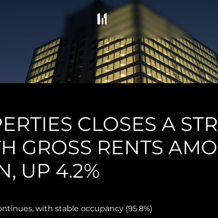
ERTIES CLOSES A ST
H GROSS RENTS AMO
N, UP 4.2%
ontinues, with stable occupancy (95.8%)