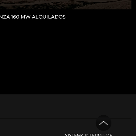
CANZA 160 MW ALQUILADOS
M
SISTEMA INTERNO DE