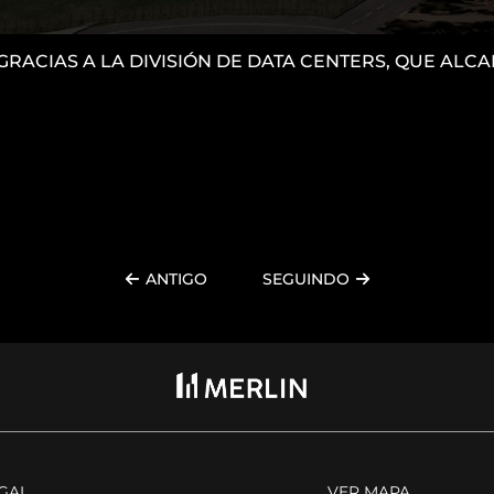
 GRACIAS A LA DIVISIÓN DE DATA CENTERS, QUE AL
ANTIGO
SEGUINDO
EGAL
VER MAPA