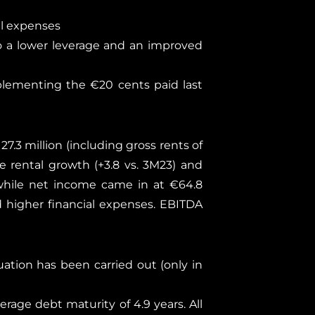
al expenses
o a lower leverage and an improved
plementing the €20 cents paid last
7.3 million (including gross rents of
e rental growth (+3.8 vs. 3M23) and
, while net income came in at €64.8
d higher financial expenses. EBITDA
uation has been carried out (only in
verage debt maturity of 4.9 years. All