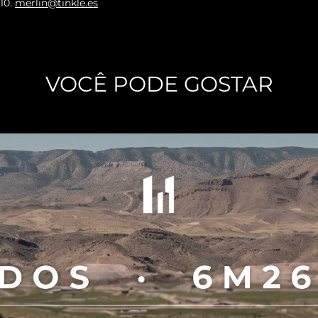
010
.
merlin@tinkle.es
VOCÊ PODE GOSTAR