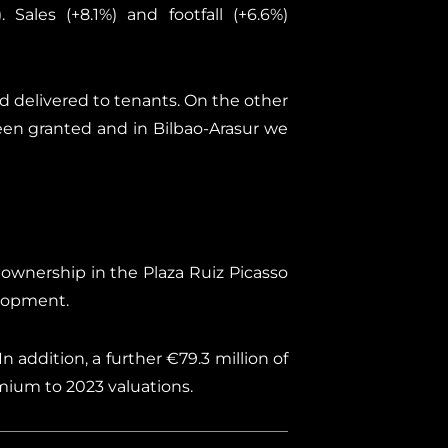
 Sales (+8.1%) and footfall (+6.6%)
d delivered to tenants. On the other
een granted and in Bilbao-Arasur we
 ownership in the Plaza Ruiz Picasso
elopment.
n addition, a further €79.3 million of
mium to 2023 valuations.