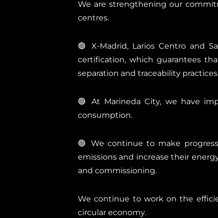
We are strengthening our commitme
centres.
🟢 X-Madrid, Larios Centro and S
certification, which guarantees t
separation and traceability practices
🟢 At Marineda City, we have imp
consumption.
🟢 We continue to make progress w
emissions and increase their energy 
and commissioning.
We continue to work on the effic
circular economy.