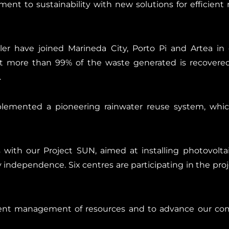
nt to sustainability with new solutions for efficie
aler have joined Marineda City, Porto Pi and Artea i
hat more than 99% of the waste generated is recovered
.
lemented a pioneering rainwater reuse system, whic
ith our Project SUN, aimed at installing photovolta
independence. Six centres are participating in the projec
ient management of resources and to advance our com