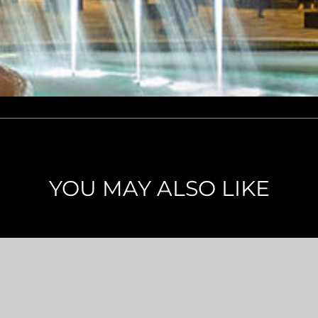
YOU MAY ALSO LIKE