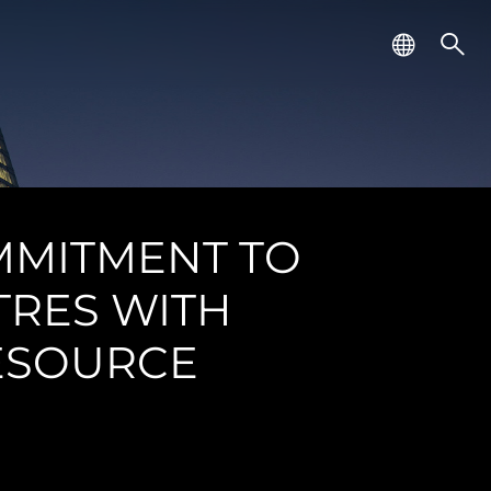
MMITMENT TO
TRES WITH
RESOURCE