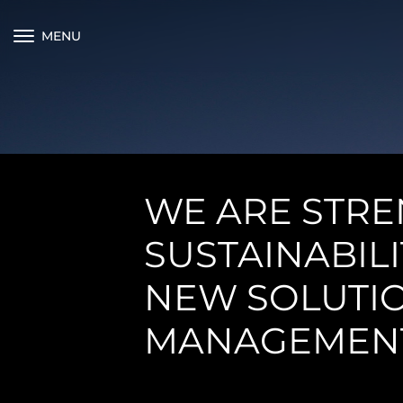
MENU
WE ARE STR
SUSTAINABIL
NEW SOLUTIO
MANAGEMEN