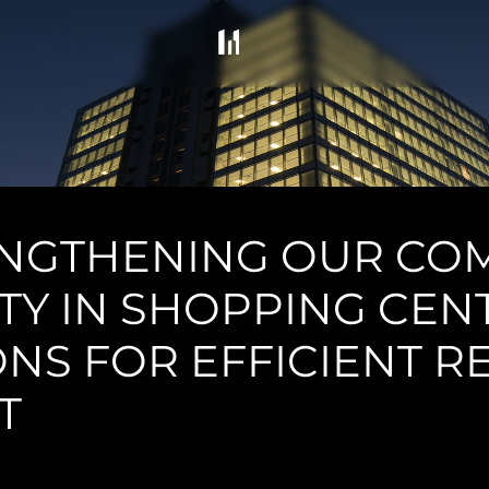
ENGTHENING OUR CO
ITY IN SHOPPING CEN
NS FOR EFFICIENT 
T