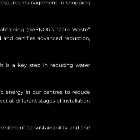
nt resource management in shopping
n obtaining @AENOR’s “Zero Waste”
 and certifies advanced reduction,
h is a key step in reducing water
ic energy in our centres to reduce
t at different stages of installation
mitment to sustainability and the