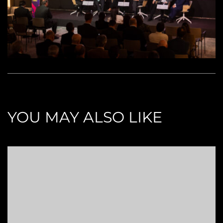
YOU MAY ALSO LIKE