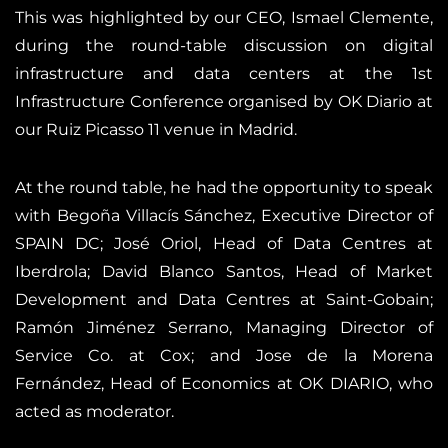
This was highlighted by our CEO, Ismael Clemente,
during the round-table discussion on digital
infrastructure and data centers at the 1st
Infrastructure Conference organised by OK Diario at
our Ruiz Picasso 11 venue in Madrid.
At the round table, he had the opportunity to speak
with Begoña Villacís Sánchez, Executive Director of
SPAIN DC; José Oriol, Head of Data Centres at
Iberdrola; David Blanco Santos, Head of Market
Development and Data Centres at Saint-Gobain;
Ramón Jiménez Serrano, Managing Director of
Service Co. at Cox; and Jose de la Morena
Fernández, Head of Economics at OK DIARIO, who
acted as moderator.