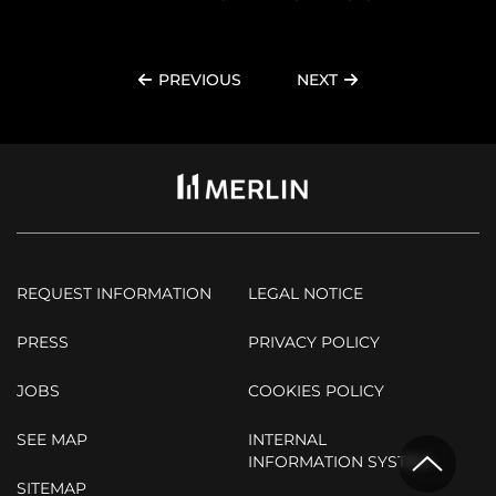
PREVIOUS
NEXT
REQUEST INFORMATION
LEGAL NOTICE
PRESS
PRIVACY POLICY
JOBS
COOKIES POLICY
SEE MAP
INTERNAL
INFORMATION SYSTEM
SITEMAP