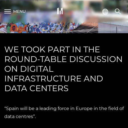
MENU
WE TOOK PART IN THE
ROUND-TABLE DISCUSSION
ON DIGITAL
INFRASTRUCTURE AND
DATA CENTERS
“Spain will be a leading force in Europe in the field of
data centres”.