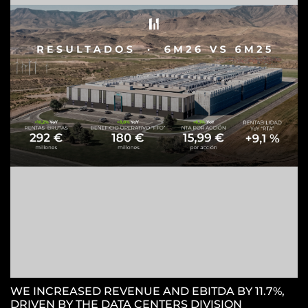
Z
C
WE INCREASED REVENUE AND EBITDA BY 11.7%,
DRIVEN BY THE DATA CENTERS DIVISION