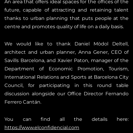
An area that offers ideal spaces for the offices of the
future, capable of attracting and retaining talent
thanks to urban planning that puts people at the
centre and promotes quality of life on a daily basis.
We would like to thank Daniel Mòdol Deltell,
architect and urban planner, Anna Gener, CEO of
Savills Barcelona, and Xavier Paton, manager of the
Department of Economic Promotion, Tourism,
International Relations and Sports at Barcelona City
Council, for participating in this round table
discussion alongside our Office Director Fernando
Ferrero Cantán.
You can find all the details here:
https://www.elconfidencial.com