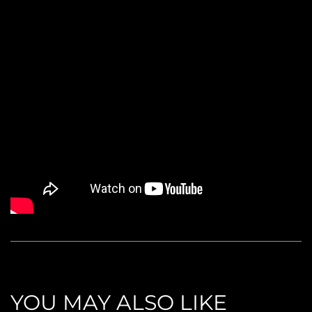
YOU MAY ALSO LIKE