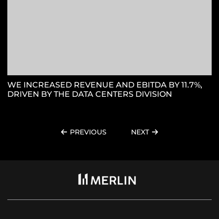
WE INCREASED REVENUE AND EBITDA BY 11.7%,
DRIVEN BY THE DATA CENTERS DIVISION
PREVIOUS
NEXT