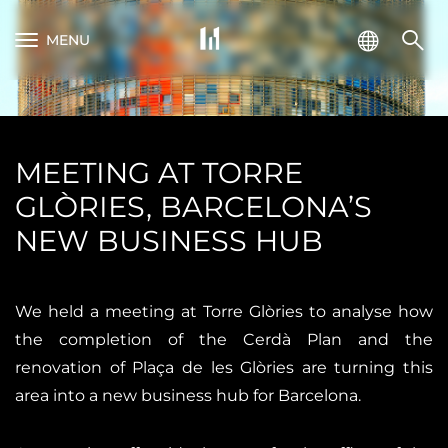
MENU
MEETING AT TORRE
GLÒRIES, BARCELONA’S
NEW BUSINESS HUB
We held a meeting at Torre Glòries to analyse how
the completion of the Cerdà Plan and the
renovation of Plaça de les Glòries are turning this
area into a new business hub for Barcelona.