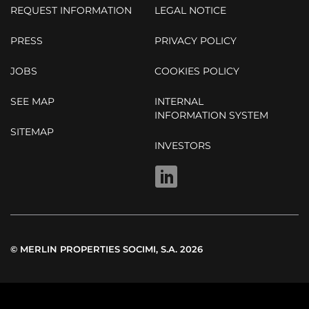
REQUEST INFORMATION
LEGAL NOTICE
PRESS
PRIVACY POLICY
JOBS
COOKIES POLICY
SEE MAP
INTERNAL
INFORMATION SYSTEM
SITEMAP
INVESTORS
LINKEDIN
© MERLIN PROPERTIES SOCIMI, S.A. 2026