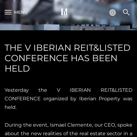
MENU
THE V IBERIAN REIT&LISTED
CONFERENCE HAS BEEN
HELD
Yesterday the V IBERIAN REIT&LISTED
CONFERENCE organized by Iberian Property was
held.
During the event, Ismael Clemente, our CEO, spoke
about the new realities of the real estate sector in a