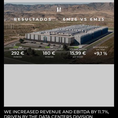
Z
C
WE INCREASED REVENUE AND EBITDA BY 11.7%,
DRIVEN BY THE DATA CENTERS DIVISION