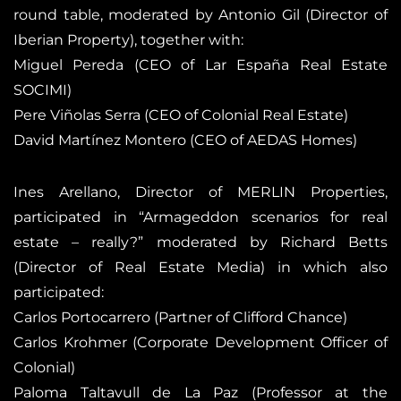
round table, moderated by Antonio Gil (Director of
Iberian Property), together with:
Miguel Pereda (CEO of Lar España Real Estate
SOCIMI)
Pere Viñolas Serra (CEO of Colonial Real Estate)
David Martínez Montero (CEO of AEDAS Homes)
Ines Arellano, Director of MERLIN Properties,
participated in “Armageddon scenarios for real
estate – really?” moderated by Richard Betts
(Director of Real Estate Media) in which also
participated:
Carlos Portocarrero (Partner of Clifford Chance)
Carlos Krohmer (Corporate Development Officer of
Colonial)
Paloma Taltavull de La Paz (Professor at the