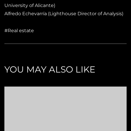
University of Alicante)
Alfredo Echevarría (Lighthouse Director of Analysis)
#Real estate
YOU MAY ALSO LIKE