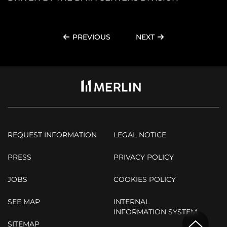
PREVIOUS
NEXT
REQUEST INFORMATION
LEGAL NOTICE
PRESS
PRIVACY POLICY
JOBS
COOKIES POLICY
SEE MAP
INTERNAL
INFORMATION SYSTEM
SITEMAP