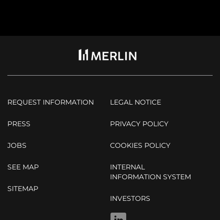
REQUEST INFORMATION
LEGAL NOTICE
PRESS
PRIVACY POLICY
JOBS
COOKIES POLICY
SEE MAP
INTERNAL
INFORMATION SYSTEM
SITEMAP
INVESTORS