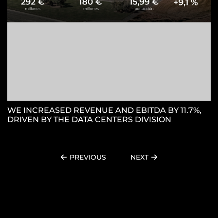
WE INCREASED REVENUE AND EBITDA BY 11.7%,
DRIVEN BY THE DATA CENTERS DIVISION
PREVIOUS
NEXT