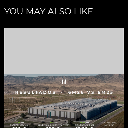
YOU MAY ALSO LIKE
Z
C