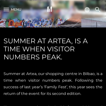
MENU
SUMMER AT ARTEA, IS A
TIME WHEN VISITOR
NUMBERS PEAK.
Summer at Artea, our shopping centre in Bilbao, is a
time when visitor numbers peak. Following the
success of last year’s ‘Family Fest’, this year sees the
return of the event for its second edition.