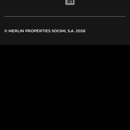
LINKEDIN
© MERLIN PROPERTIES SOCIMI, S.A. 2026