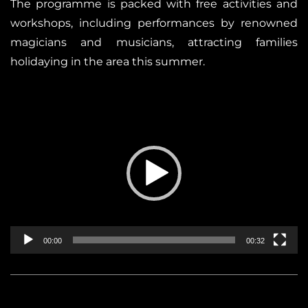
The programme is packed with free activities and
workshops, including performances by renowned
magicians and musicians, attracting families
holidaying in the area this summer.
Reproductor
de
vídeo
00:00
00:32