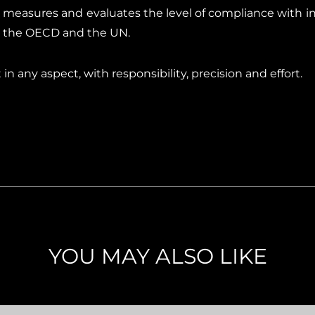
 measures and evaluates the level of compliance with int
, the OECD and the UN.
n any aspect, with responsibility, precision and effort.
YOU MAY ALSO LIKE