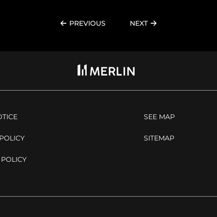
PREVIOUS
NEXT
OTICE
SEE MAP
POLICY
SITEMAP
 POLICY