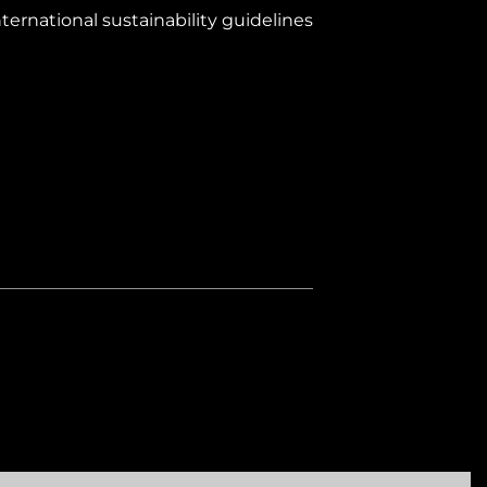
ernational sustainability guidelines