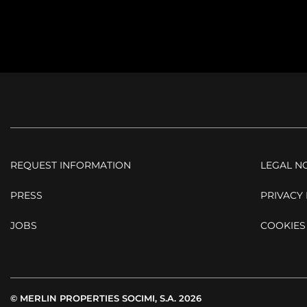
REQUEST INFORMATION
LEGAL N
PRESS
PRIVACY 
JOBS
COOKIES
© MERLIN PROPERTIES SOCIMI, S.A. 2026