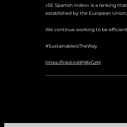
«SE Spanish Index» is a ranking that
established by the European Union
We continue working to be efficient i
#SustainableIsTheWay
https://lnkd.in/dPj8yGzM