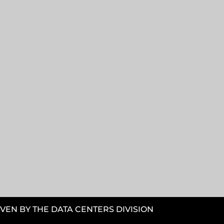
VEN BY THE DATA CENTERS DIVISION