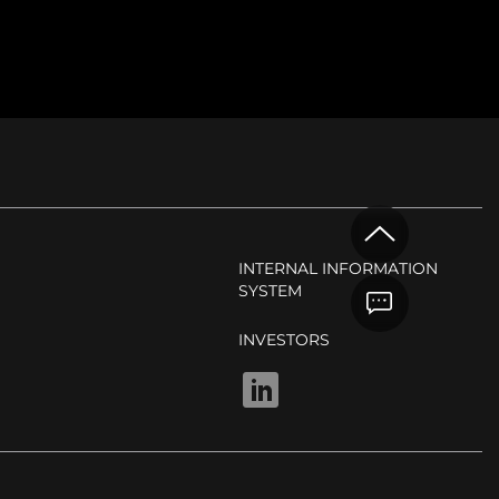
INTERNAL INFORMATION
SYSTEM
INVESTORS
LINKEDIN