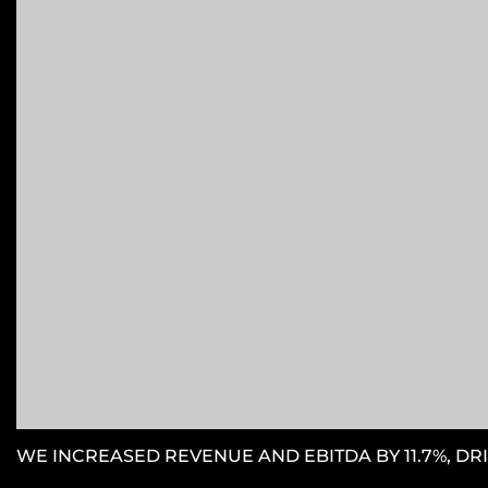
WE INCREASED REVENUE AND EBITDA BY 11.7%, DRI