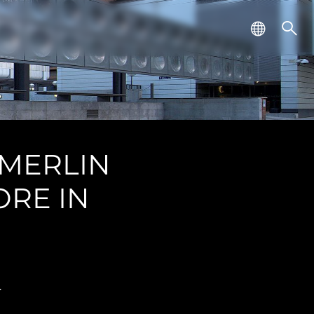
 MERLIN
ORE IN
.