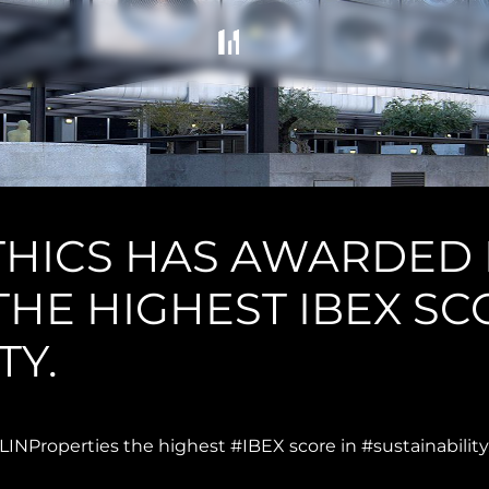
THICS HAS AWARDED
HE HIGHEST IBEX SC
TY.
NProperties the highest #IBEX score in #sustainability