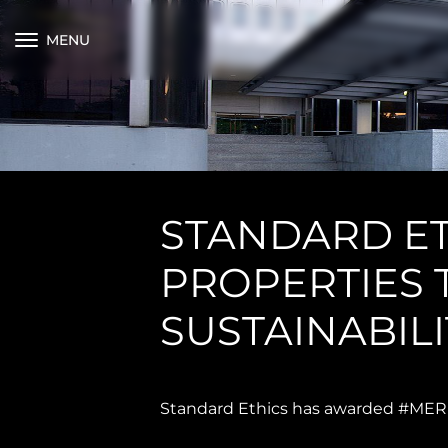
MENU
STANDARD E
PROPERTIES T
SUSTAINABILI
Standard Ethics has awarded #MERLI