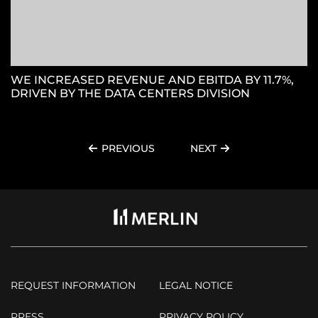
WE INCREASED REVENUE AND EBITDA BY 11.7%,
DRIVEN BY THE DATA CENTERS DIVISION
PREVIOUS
NEXT
REQUEST INFORMATION
LEGAL NOTICE
PRESS
PRIVACY POLICY