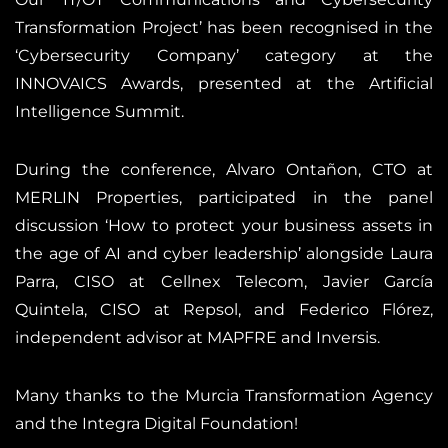
Transformation Project’ has been recognised in the
‘Cybersecurity Company’ category at the
INNOVAICS Awards, presented at the Artificial
Intelligence Summit.
During the conference, Alvaro Ontañon, CTO at
MERLIN Properties, participated in the panel
discussion ‘How to protect your business assets in
the age of AI and cyber leadership’ alongside Laura
Parra, CISO at Cellnex Telecom, Javier García
Quintela, CISO at Repsol, and Federico Flórez,
independent advisor at MAPFRE and Inversis.
Many thanks to the Murcia Transformation Agency
and the Integra Digital Foundation!