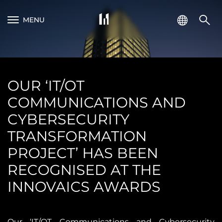
MENU
OUR ‘IT/OT
COMMUNICATIONS AND
CYBERSECURITY
TRANSFORMATION
PROJECT’ HAS BEEN
RECOGNISED AT THE
INNOVAICS AWARDS
Our ‘IT/OT Communications and Cybersecurity