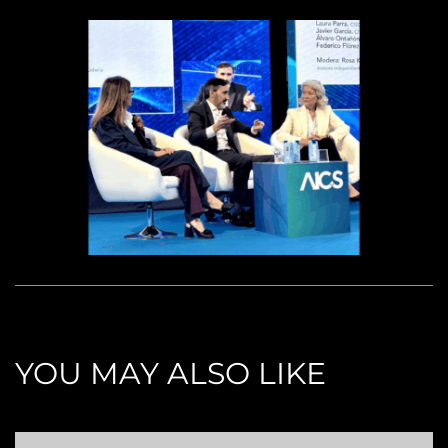
YOU MAY ALSO LIKE