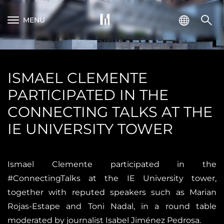
MENU
ISMAEL CLEMENTE
PARTICIPATED IN THE
CONNECTING TALKS AT THE
IE UNIVERSITY TOWER
Ismael Clemente participated in the
#ConnectingTalks at the IE University tower,
together with reputed speakers such as Marian
Rojas-Estape and Toni Nadal, in a round table
moderated by journalist Isabel Jiménez Pedrosa.