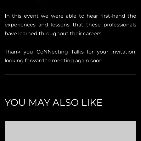
In this event we were able to hear first-hand the
experiences and lessons that these professionals
have learned throughout their careers.
Thank you CoNNecting Talks for your invitation,
looking forward to meeting again soon.
YOU MAY ALSO LIKE