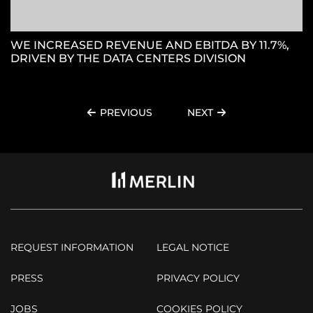
WE INCREASED REVENUE AND EBITDA BY 11.7%,
DRIVEN BY THE DATA CENTERS DIVISION
PREVIOUS
NEXT
REQUEST INFORMATION
LEGAL NOTICE
PRESS
PRIVACY POLICY
JOBS
COOKIES POLICY