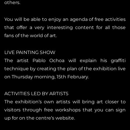
others.
You will be able to enjoy an agenda of free activities
that offer a very interesting content for all those
fans of the world of art.
LIVE PAINTING SHOW
The artist Pablo Ochoa will explain his graffiti
technique by creating the plan of the exhibition live
on Thursday morning, 15th February.
ACTIVITIES LED BY ARTISTS
The exhibition’s own artists will bring art closer to
visitors through free workshops that you can sign
up for on the centre’s website.