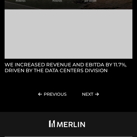
WE INCREASED REVENUE AND EBITDA BY 11.7%,
DRIVEN BY THE DATA CENTERS DIVISION
PREVIOUS
NEXT