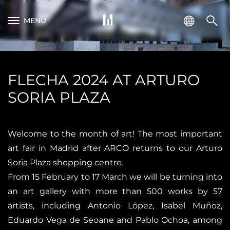
MENU
FLECHA 2024 AT ARTURO
SORIA PLAZA
Welcome to the month of art! The most important
art fair in Madrid after ARCO returns to our Arturo
Soria Plaza shopping centre.
From 15 February to 17 March we will be turning into
an art gallery with more than 500 works by 57
artists, including Antonio López, Isabel Muñoz,
Eduardo Vega de Seoane and Pablo Ochoa, among