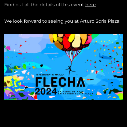
Find out all the details of this event
here
.
We look forward to seeing you at Arturo Soria Plaza!