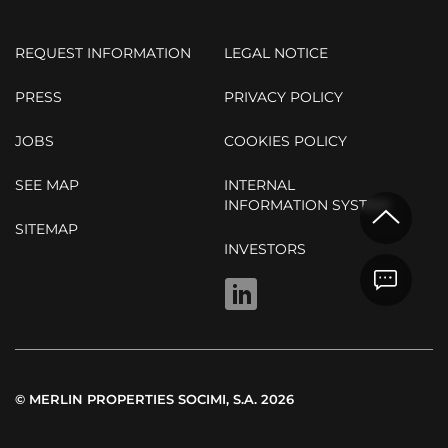
REQUEST INFORMATION
LEGAL NOTICE
PRESS
PRIVACY POLICY
JOBS
COOKIES POLICY
SEE MAP
INTERNAL
INFORMATION SYSTEM
SITEMAP
INVESTORS
LINKEDIN
© MERLIN PROPERTIES SOCIMI, S.A. 2026