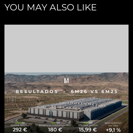
YOU MAY ALSO LIKE
Z
C