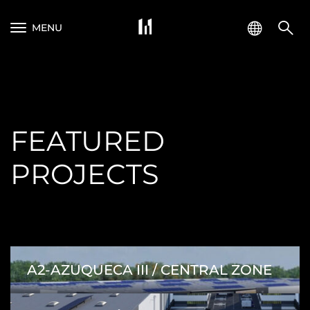
MENU
FEATURED
PROJECTS
A2-AZUQUECA III / CENTRAL ZONE