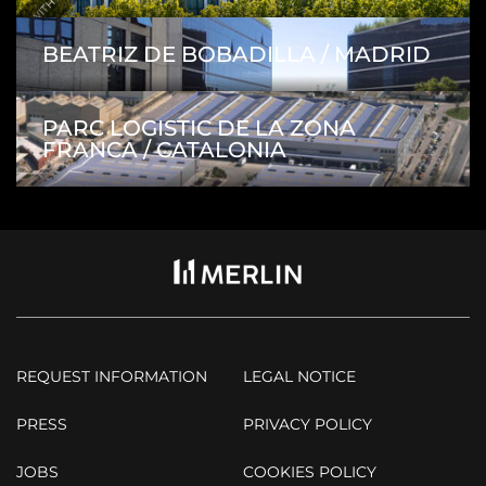
BEATRIZ DE BOBADILLA / MADRID
PARC LOGISTIC DE LA ZONA
FRANCA / CATALONIA
REQUEST INFORMATION
LEGAL NOTICE
PRESS
PRIVACY POLICY
JOBS
COOKIES POLICY