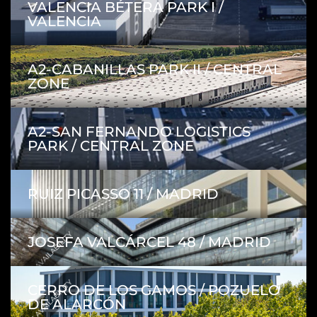
VALENCIA BÉTERA PARK I /
VALENCIA
A2-CABANILLAS PARK II / CENTRAL
ZONE
A2-SAN FERNANDO LOGISTICS
PARK / CENTRAL ZONE
RUIZ PICASSO 11 / MADRID
WITH AVAILABILITY
JOSEFA VALCÁRCEL 48 / MADRID
WITH AVAILABILITY
CERRO DE LOS GAMOS / POZUELO
DE ALARCÓN